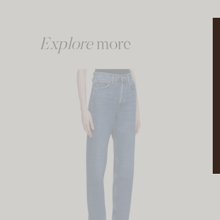
Explore
more