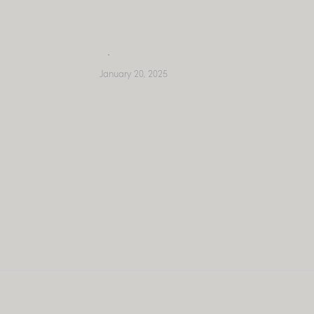
Skip
to
content
January 20, 2025