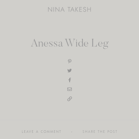
Anessa Wide Leg
LEAVE A COMMENT
SHARE THE POST