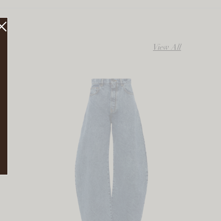
View All