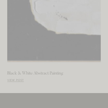
Black & White Abstract Painting
VIEW POST