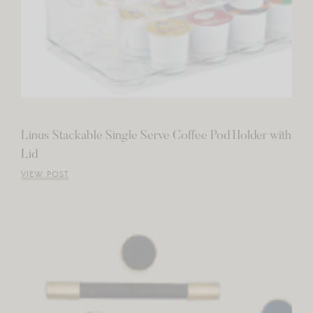
Linus Stackable Single Serve Coffee Pod Holder with
Lid
VIEW POST