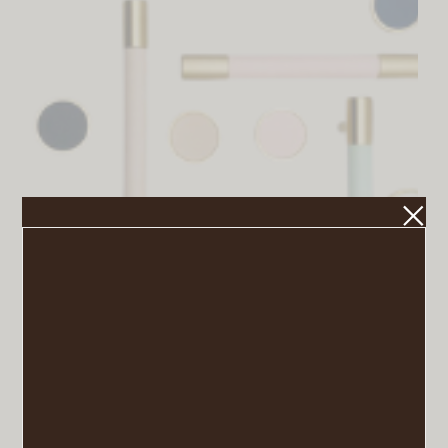
Brass Leather Drawer Pulls
VIEW POST