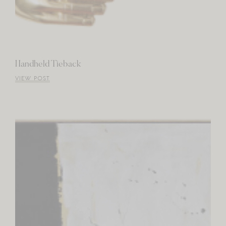
Handheld Tieback
VIEW POST