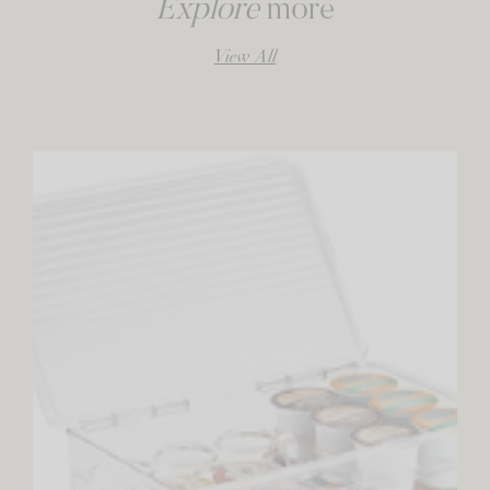
Explore
more
View All