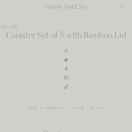
Skip
to
content
July 1, 2021
Canister Set of 5 with Bamboo Lid
LEAVE A COMMENT
SHARE THE POST