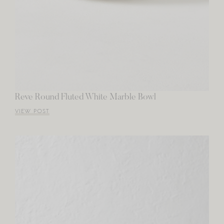
Reve Round Fluted White Marble Bowl
VIEW POST