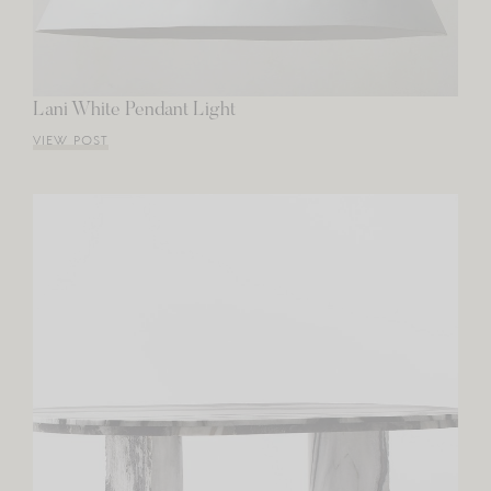
Lani White Pendant Light
VIEW POST