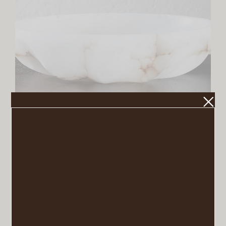
Oyster Alabaster Catchall
VIEW POST