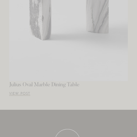
Julius Oval Marble Dining Table
VIEW POST