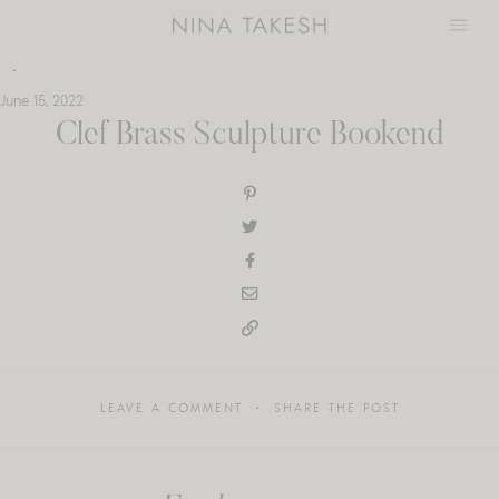
Skip
to
content
June 15, 2022
Clef Brass Sculpture Bookend
LEAVE A COMMENT
SHARE THE POST