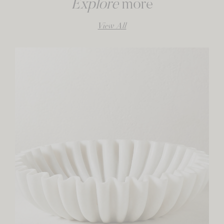
Explore
more
View All