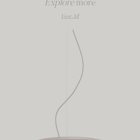
Explore
more
View All