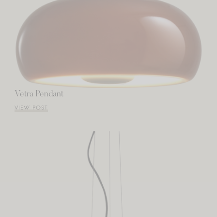
Vetra Pendant
VIEW POST