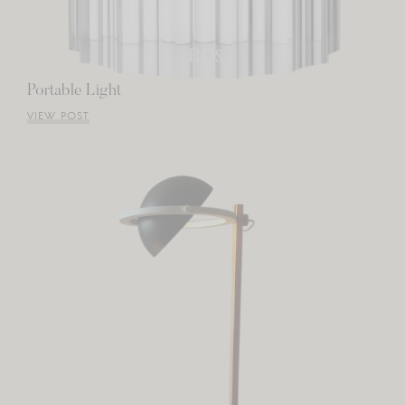
Portable Light
VIEW POST