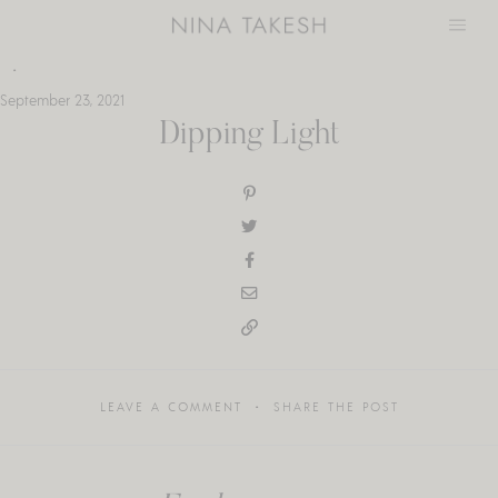
Skip
to
content
September 23, 2021
Dipping Light
LEAVE A COMMENT
SHARE THE POST