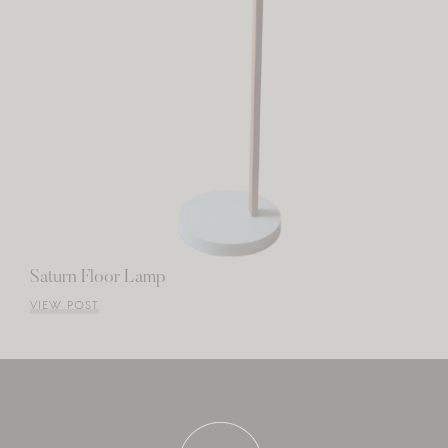
Saturn Floor Lamp
VIEW POST