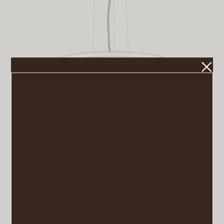
Mercer Pendant
VIEW POST