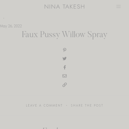
Skip
to
content
May 26, 2022
Faux Pussy Willow Spray
LEAVE A COMMENT
SHARE THE POST