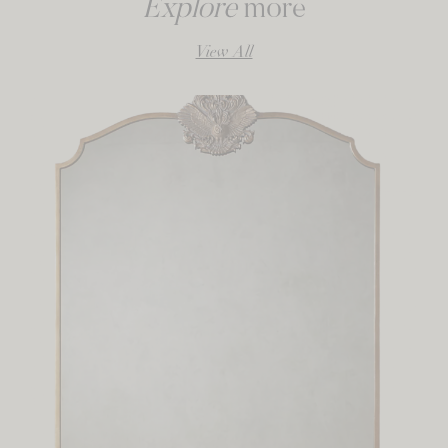
Explore
more
View All