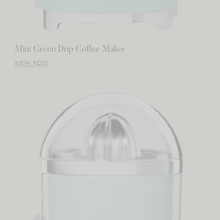
Mint Green Drip Coffee Maker
VIEW POST