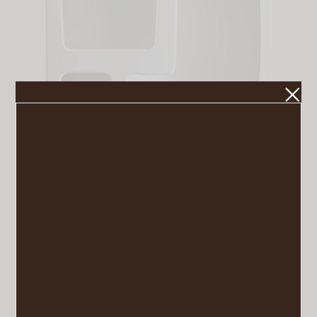
Isobel Bookshelf
VIEW POST