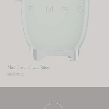
Mint Green Citrus Juicer
VIEW POST