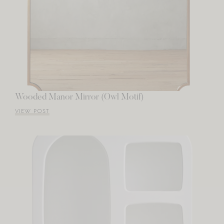
Wooded Manor Mirror (Owl Motif)
VIEW POST