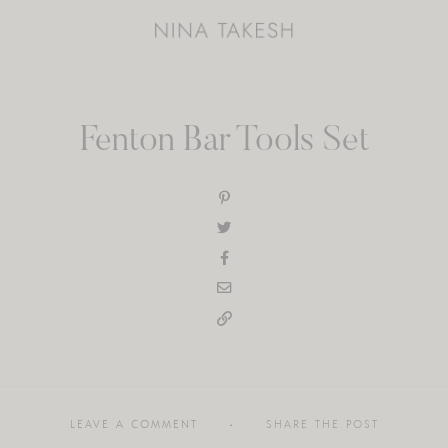
Fenton Bar Tools Set
LEAVE A COMMENT
SHARE THE POST