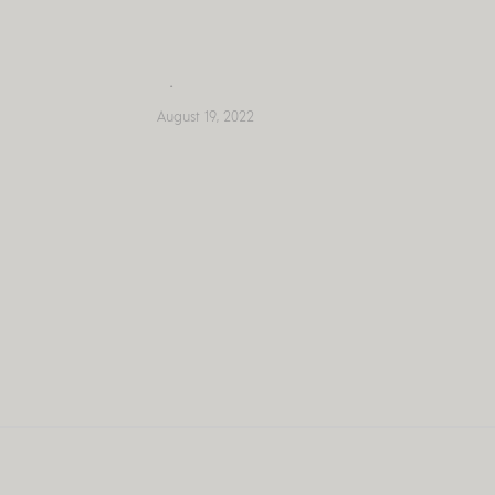
Skip
to
content
August 19, 2022