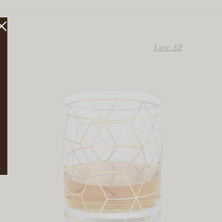
View All