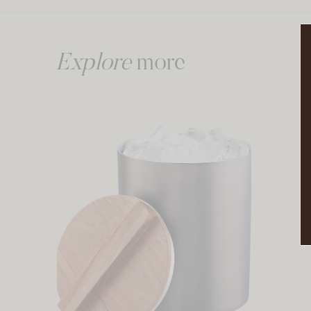
Explore
more