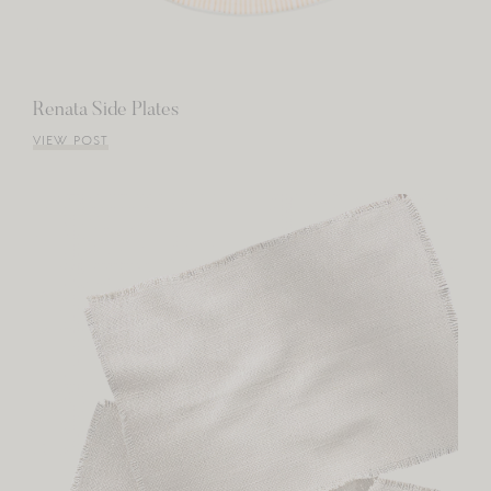
Renata Side Plates
VIEW POST