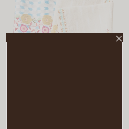
Renata Napkins
VIEW POST