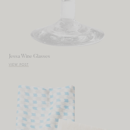
Jessa Wine Glasses
VIEW POST