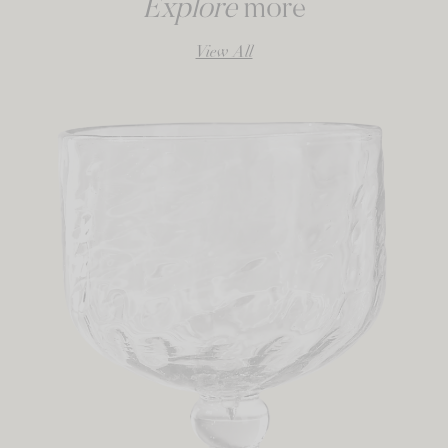
Explore
more
View All