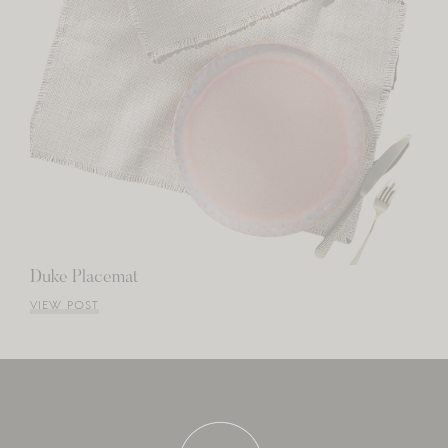
Duke Placemat
VIEW POST