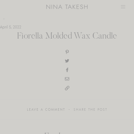
Skip
to
content
April 5, 2022
Fiorella Molded Wax Candle
LEAVE A COMMENT
SHARE THE POST