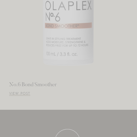
No.6 Bond Smoother
VIEW POST