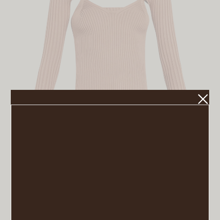
Turtleneck Sweater
VIEW POST