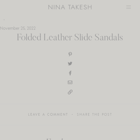
Skip
to
content
November 25, 2022
Folded Leather Slide Sandals
LEAVE A COMMENT
SHARE THE POST