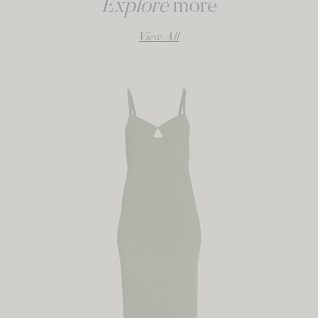
Explore
more
View All