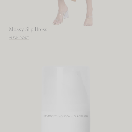
Mossy Slip Dress
VIEW POST