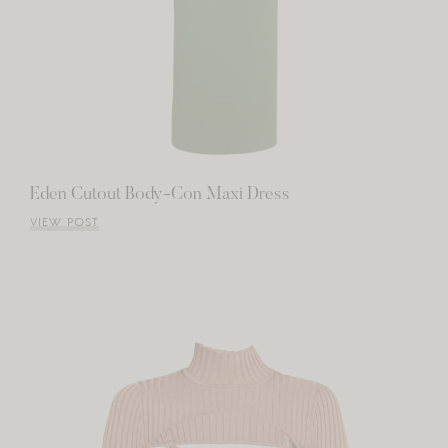
Eden Cutout Body-Con Maxi Dress
VIEW POST