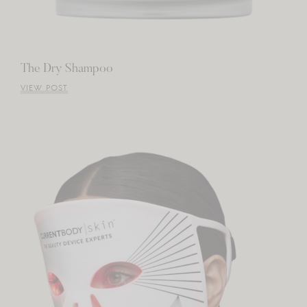
The Dry Shampoo
VIEW POST