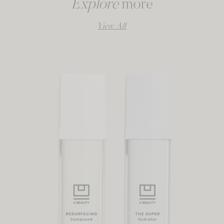
Explore
more
View All