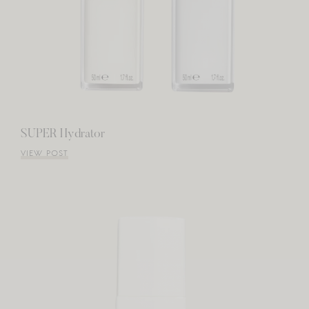
SUPER Hydrator
VIEW POST