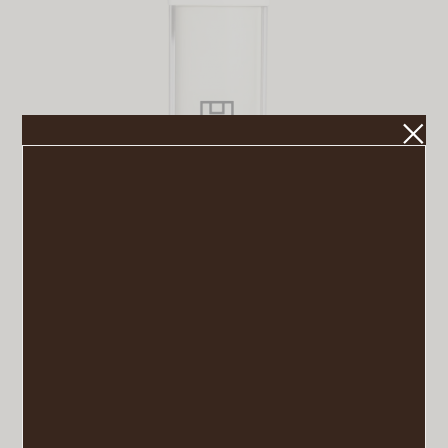
U Beauty Resurfacing Compound
VIEW POST