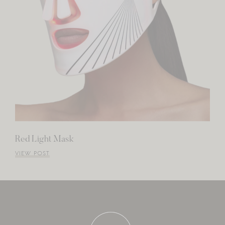
Red Light Mask
VIEW POST