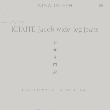
Skip
to
content
January 20, 2025
KHAITE Jacob wide-leg jeans
LEAVE A COMMENT
SHARE THE POST