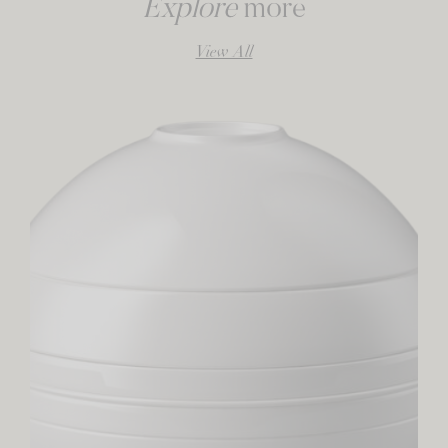
Explore
more
View All