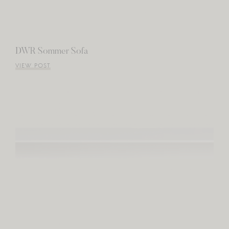
DWR Sommer Sofa
VIEW POST