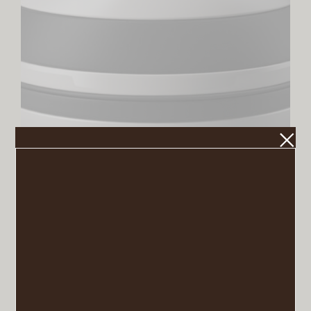
La Boule, Black & White
VIEW POST