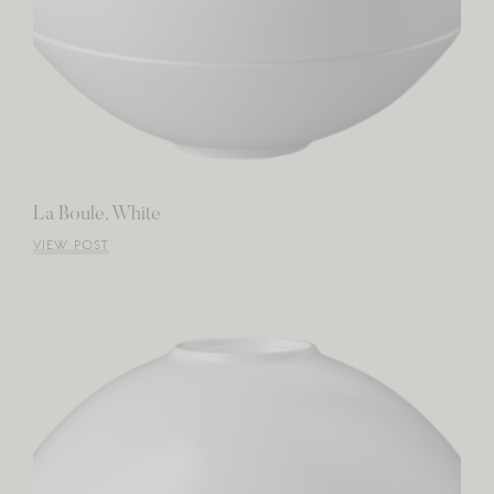
La Boule, White
VIEW POST