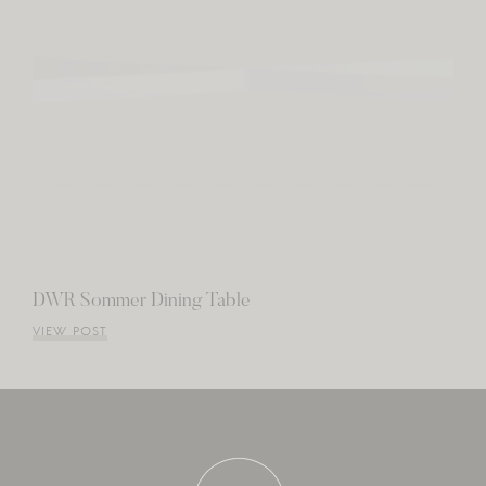
DWR Sommer Dining Table
VIEW POST