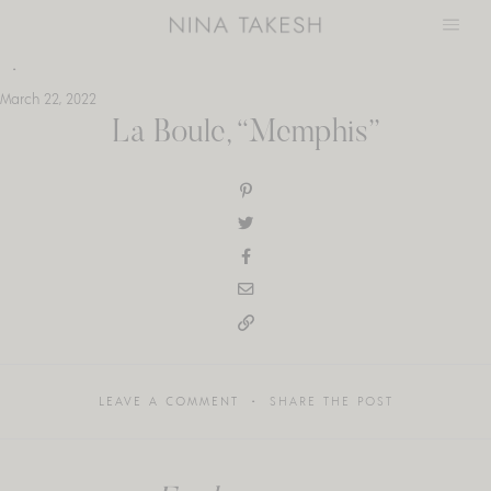
Skip
to
content
March 22, 2022
La Boule, “Memphis”
LEAVE A COMMENT
SHARE THE POST