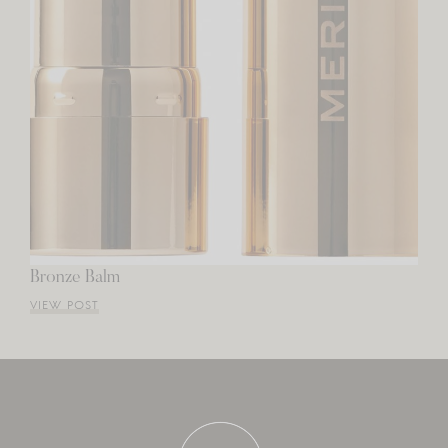
Bronze Balm
VIEW POST