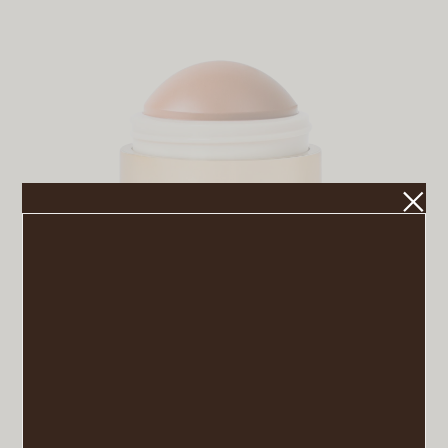
Flush Balm
VIEW POST