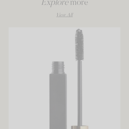
Explore
more
View All