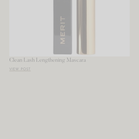
Clean Lash Lengthening Mascara
VIEW POST