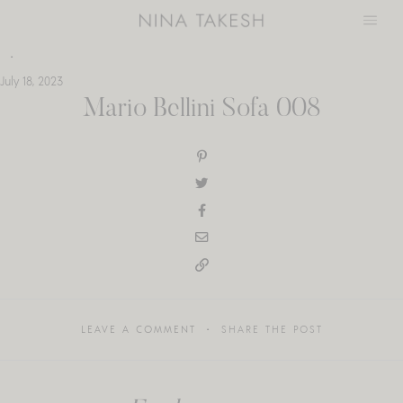
Skip
to
content
July 18, 2023
Mario Bellini Sofa 008
LEAVE A COMMENT
SHARE THE POST