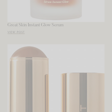
Great Skin Instant Glow Serum
VIEW POST