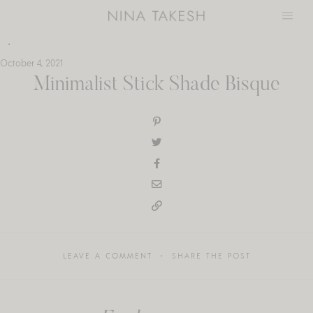
Skip
to
content
October 4, 2021
Minimalist Stick Shade Bisque
LEAVE A COMMENT
SHARE THE POST