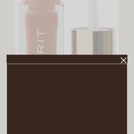
Shade Slick Tinted Lip Oil in Taupe
VIEW POST