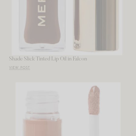
Shade Slick Tinted Lip Oil in Falcon
VIEW POST