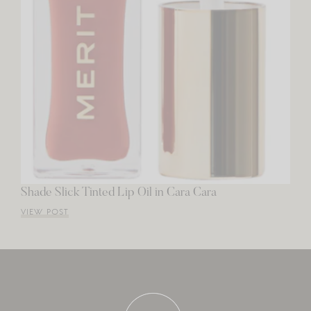
Shade Slick Tinted Lip Oil in Cara Cara
VIEW POST