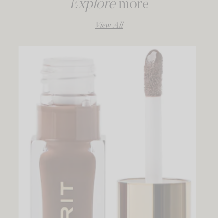
Explore
more
View All