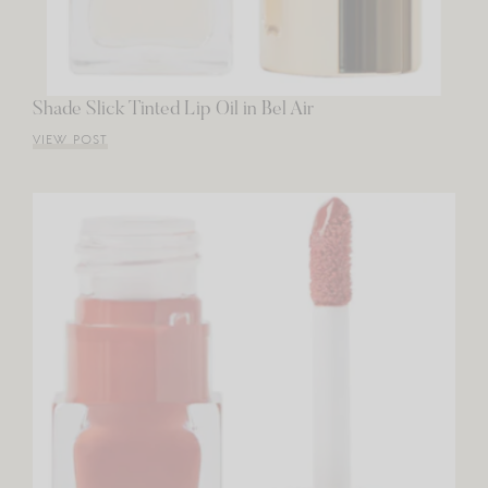
Shade Slick Tinted Lip Oil in Bel Air
VIEW POST