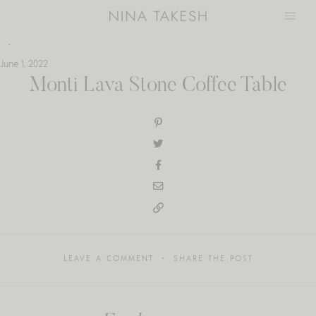
Skip
to
content
June 1, 2022
Monti Lava Stone Coffee Table
LEAVE A COMMENT
SHARE THE POST