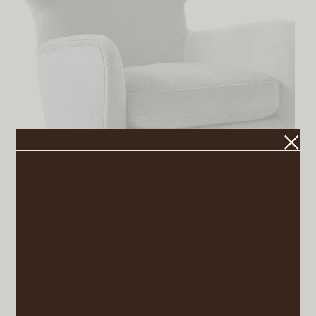
Lucia Wing Chair
VIEW POST