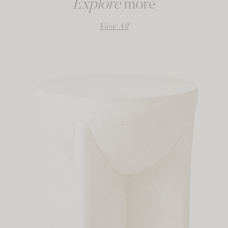
Explore
more
View All