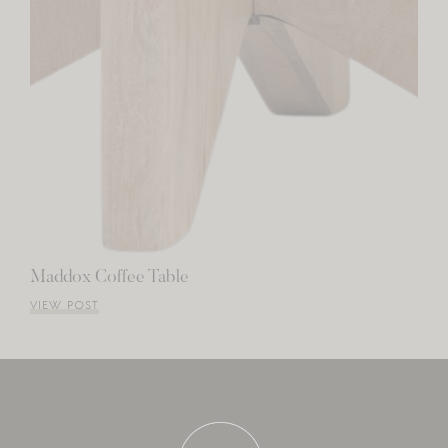
Maddox Coffee Table
VIEW POST