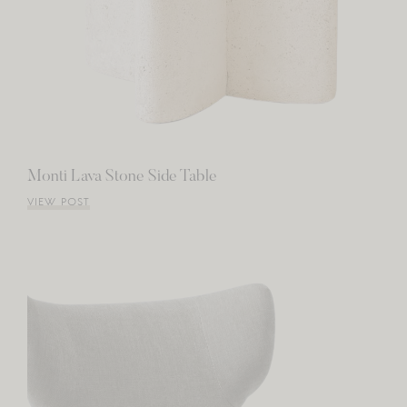
Monti Lava Stone Side Table
VIEW POST