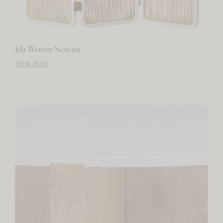
Ida Woven Screen
VIEW POST