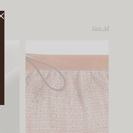
View All