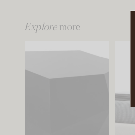
Explore
more