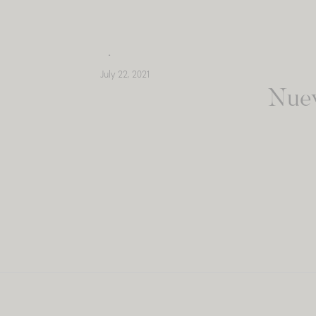
Skip
to
content
July 22, 2021
Nuev