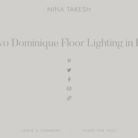
o Dominique Floor Lighting in 
LEAVE A COMMENT
SHARE THE POST