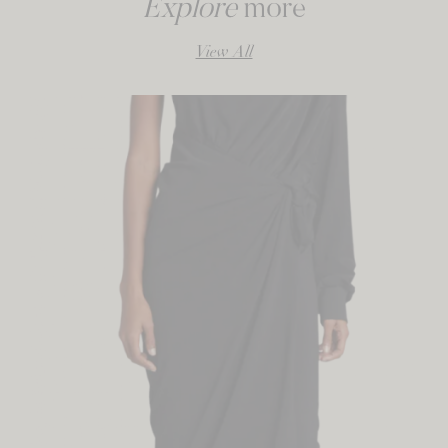
Explore
more
View All