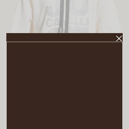
Embellished Logo Sweatshirt
VIEW POST