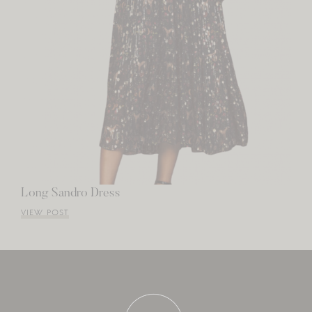
Long Sandro Dress
VIEW POST