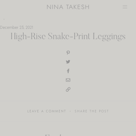
Skip
to
content
December 23, 2021
High-Rise Snake-Print Leggings
LEAVE A COMMENT
SHARE THE POST