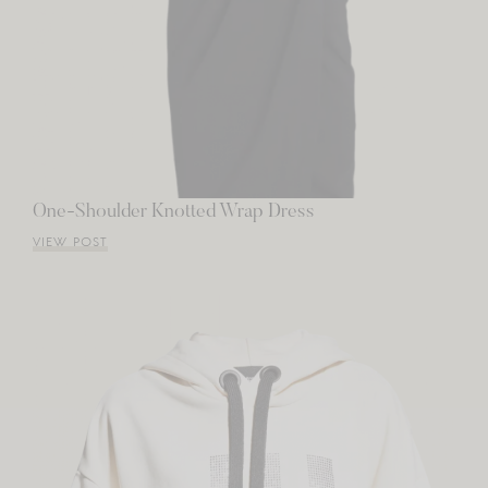
One-Shoulder Knotted Wrap Dress
VIEW POST