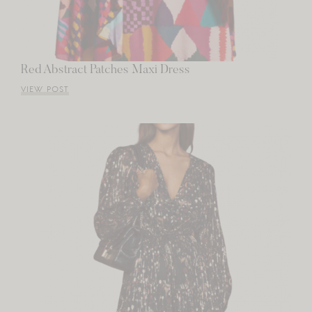
Red Abstract Patches Maxi Dress
VIEW POST