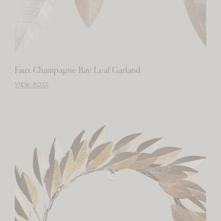
Faux Champagne Bay Leaf Garland
VIEW POST