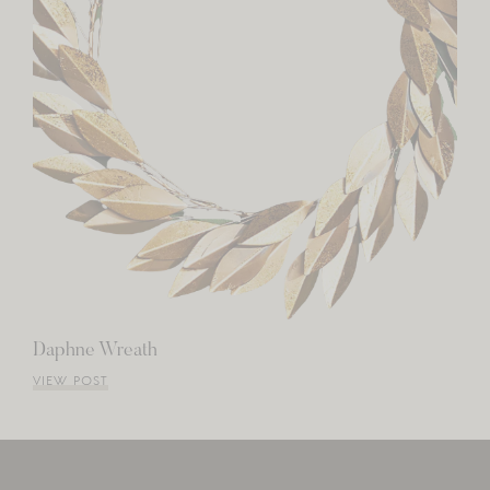
Daphne Wreath
VIEW POST