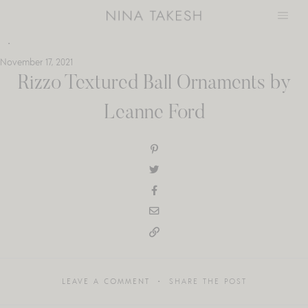
Skip
to
content
November 17, 2021
Rizzo Textured Ball Ornaments by
Leanne Ford
LEAVE A COMMENT
SHARE THE POST