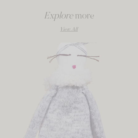
Explore
more
View All