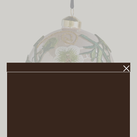
Floral Applique Globe Ornament
VIEW POST