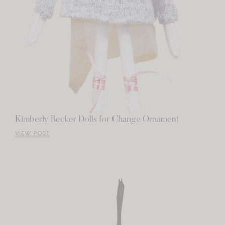
Kimberly Becker Dolls for Change Ornament
VIEW POST