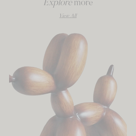
Explore
more
View All