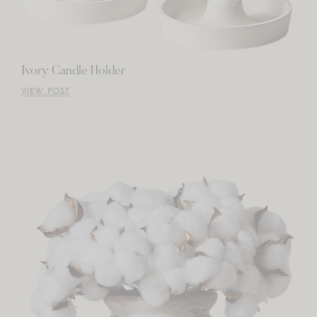
Ivory Candle Holder
VIEW POST