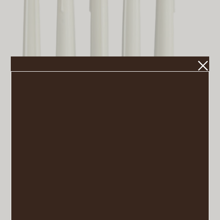
Flameless LED Candles
VIEW POST