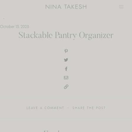
Skip
to
content
October 13, 2023
Stackable Pantry Organizer
LEAVE A COMMENT
SHARE THE POST