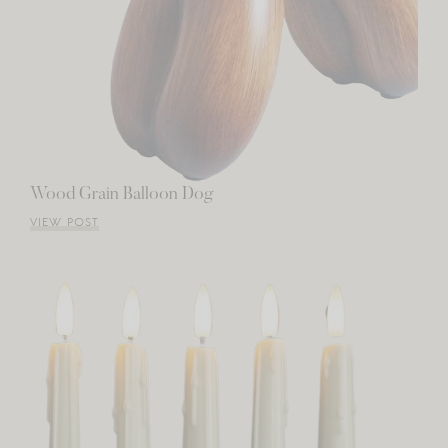
Wood Grain Balloon Dog
VIEW POST