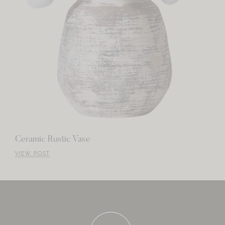
Ceramic Rustic Vase
VIEW POST