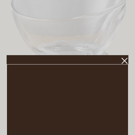
Askew Large Glass and Marble Bowl
VIEW POST