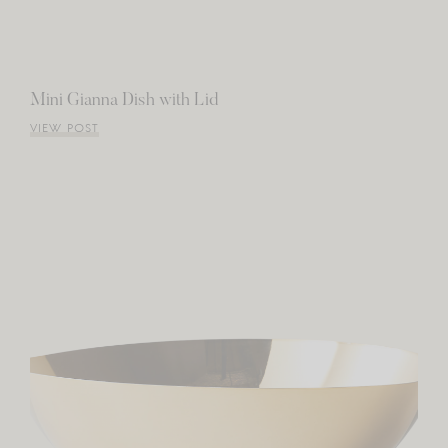
Mini Gianna Dish with Lid
VIEW POST