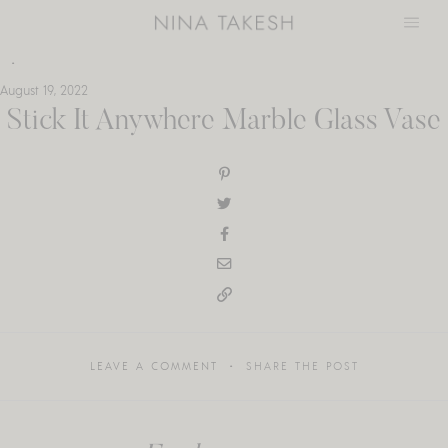
Skip
to
content
August 19, 2022
Stick It Anywhere Marble Glass Vase
LEAVE A COMMENT
SHARE THE POST