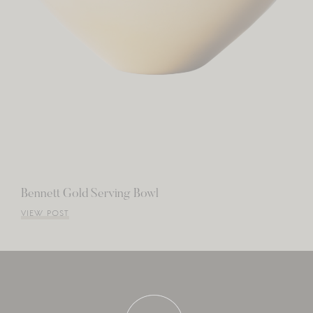
Bennett Gold Serving Bowl
VIEW POST