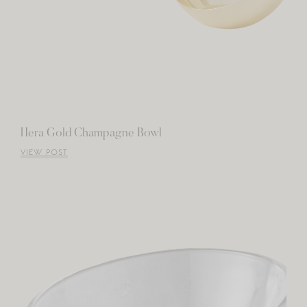
Hera Gold Champagne Bowl
VIEW POST