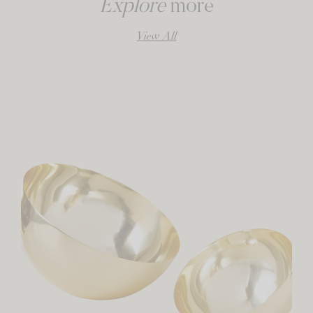
Explore
more
View All