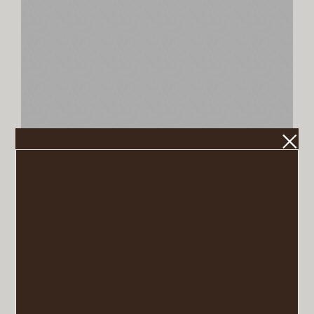
Tar (Farrow & Ball)
VIEW POST