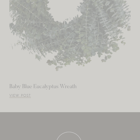
Baby Blue Eucalyptus Wreath
VIEW POST