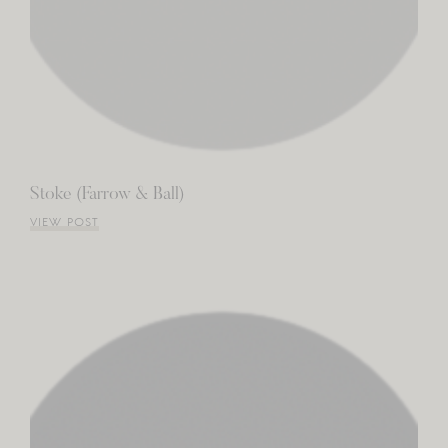
Stoke (Farrow & Ball)
VIEW POST