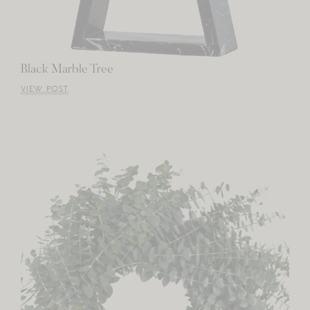
Black Marble Tree
VIEW POST