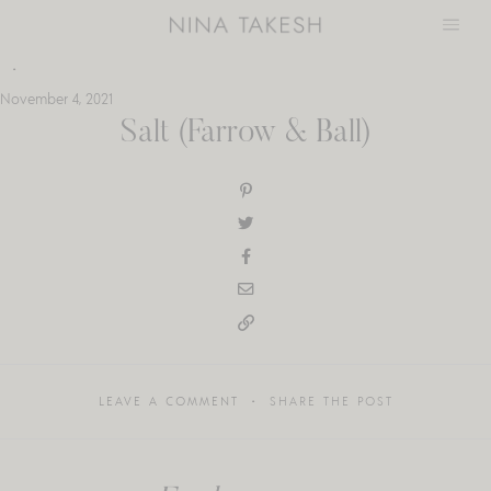
Skip
to
content
November 4, 2021
Salt (Farrow & Ball)
LEAVE A COMMENT
SHARE THE POST