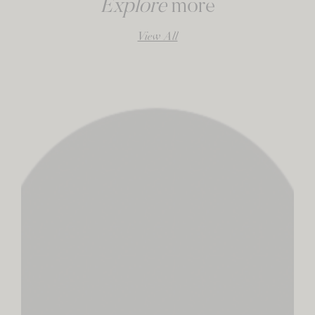
Explore
more
View All