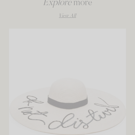
Explore
more
View All