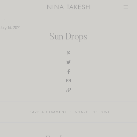
Skip
to
content
July 13, 2021
Sun Drops
LEAVE A COMMENT
SHARE THE POST