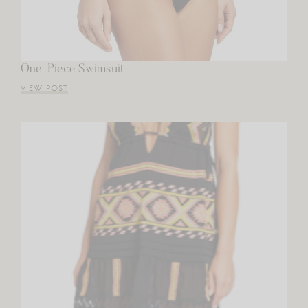
One-Piece Swimsuit
VIEW POST