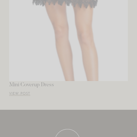
Mini Coverup Dress
VIEW POST