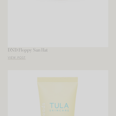
DND Floppy Sun Hat
VIEW POST