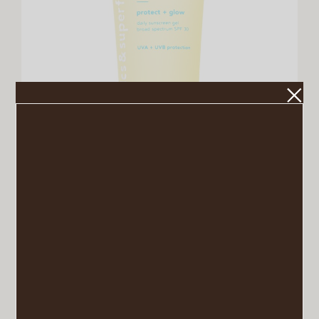
Sunscreen Gel
VIEW POST