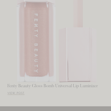
Fenty Beauty Gloss Bomb Universal Lip Luminizer
VIEW POST