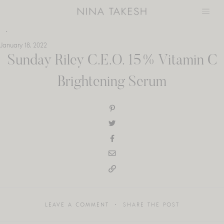
Skip
to
content
January 18, 2022
Sunday Riley C.E.O. 15% Vitamin C
Brightening Serum
LEAVE A COMMENT
SHARE THE POST