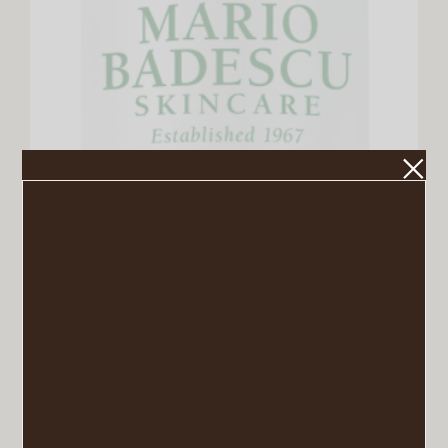
Mario Badescu Enzyme Cleansing Gel
VIEW POST