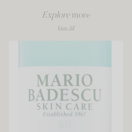
Explore
more
View All