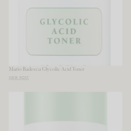
Mario Badescu Glycolic Acid Toner
VIEW POST