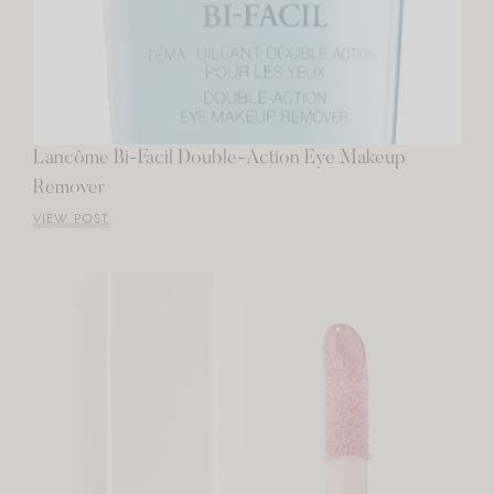
Lancôme Bi-Facil Double-Action Eye Makeup
Remover
VIEW POST