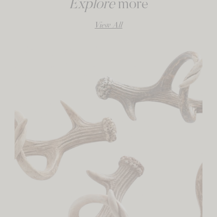
Explore
more
View All