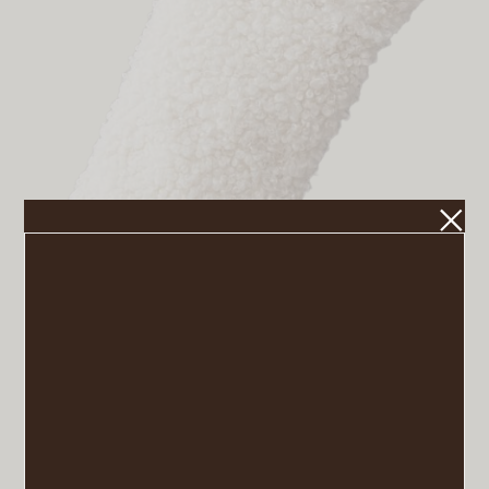
Teddy Stocking
VIEW POST