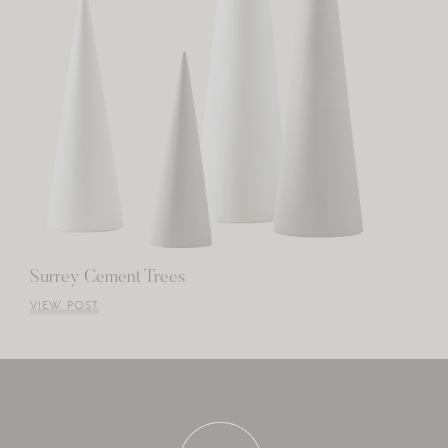
Surrey Cement Trees
VIEW POST