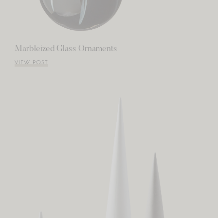
Marbleized Glass Ornaments
VIEW POST