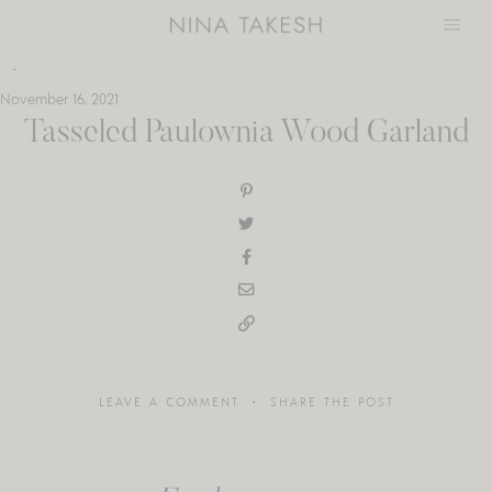
Skip
to
content
November 16, 2021
Tasseled Paulownia Wood Garland
LEAVE A COMMENT
SHARE THE POST