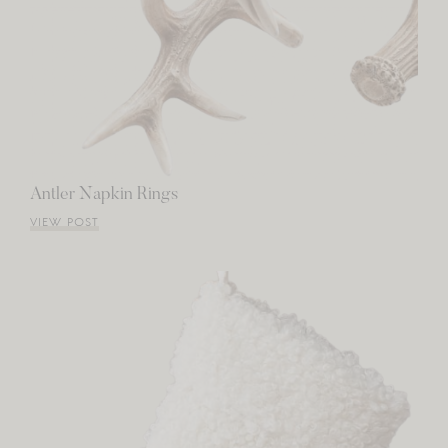
Antler Napkin Rings
VIEW POST