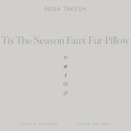
Tis The Season Faux Fur Pillow
LEAVE A COMMENT
SHARE THE POST