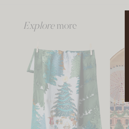
Explore
more