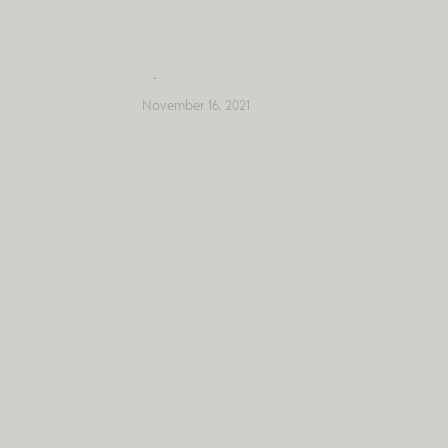
Skip
to
content
November 16, 2021