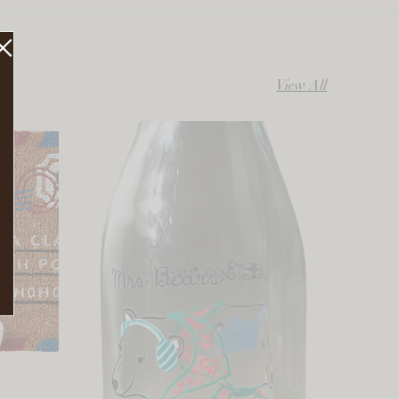
View All