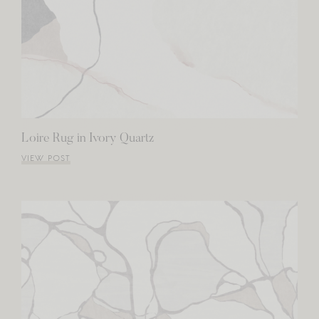
Loire Rug in Ivory Quartz
VIEW POST