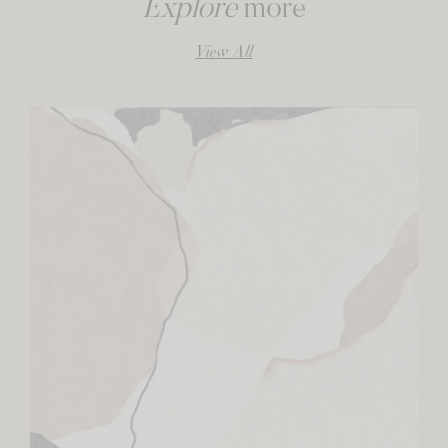
Explore
more
View All