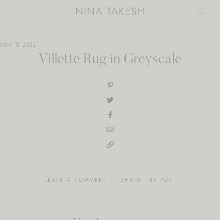
Skip
to
content
May 10, 2022
Villette Rug in Greyscale
LEAVE A COMMENT
SHARE THE POST