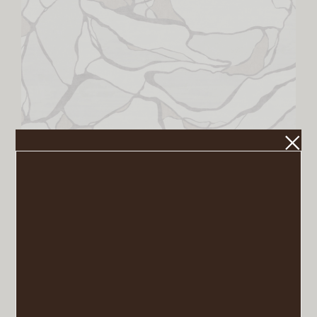
Aude Rug in Creme
VIEW POST