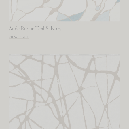
Aude Rug in Teal & Ivory
VIEW POST