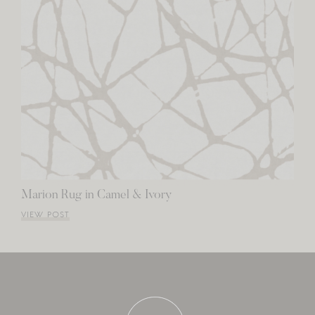
Marion Rug in Camel & Ivory
VIEW POST