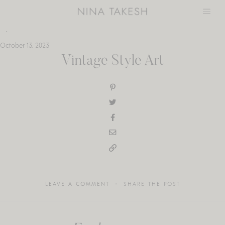
Skip
to
content
October 13, 2023
Vintage Style Art
LEAVE A COMMENT
SHARE THE POST