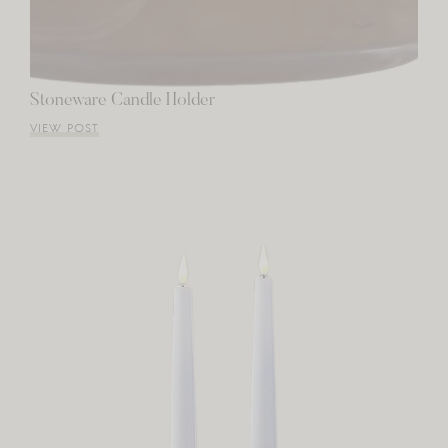
Stoneware Candle Holder
VIEW POST