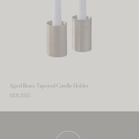
Aged Brass Tapered Candle Holder
VIEW POST