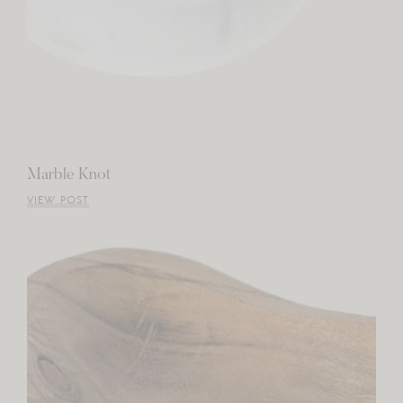
Marble Knot
VIEW POST