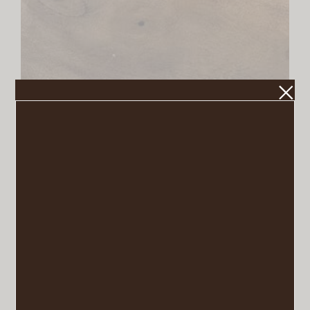
Dough Bowl
VIEW POST