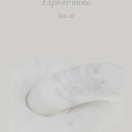
Explore
more
View All