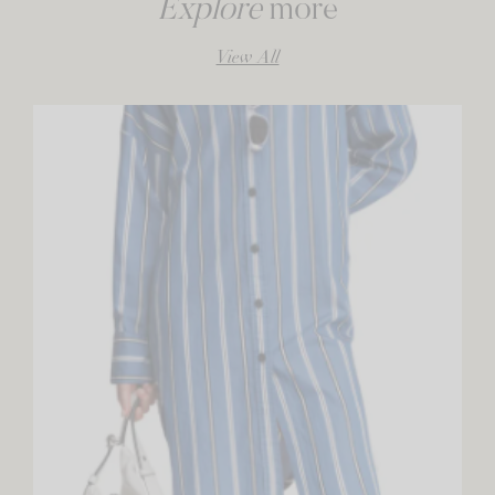
Explore
more
View All