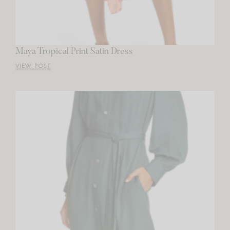
Maya Tropical Print Satin Dress
VIEW POST