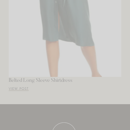
Belted Long Sleeve Shirtdress
VIEW POST