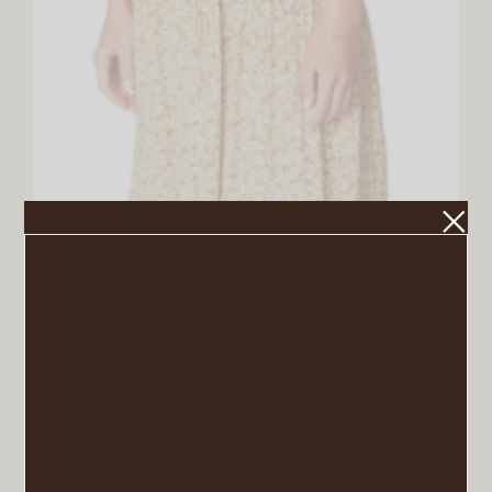
Corvina Floral Print Midi Dress
VIEW POST