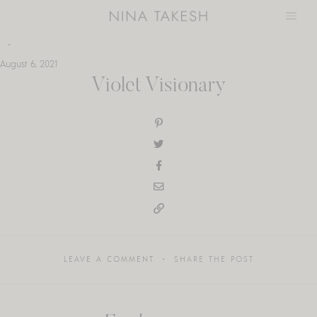
Skip
to
content
August 6, 2021
Violet Visionary
LEAVE A COMMENT
SHARE THE POST