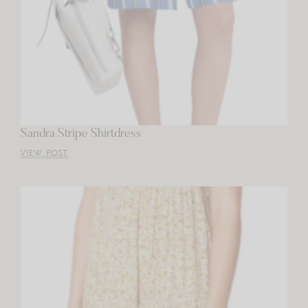
Sandra Stripe Shirtdress
VIEW POST