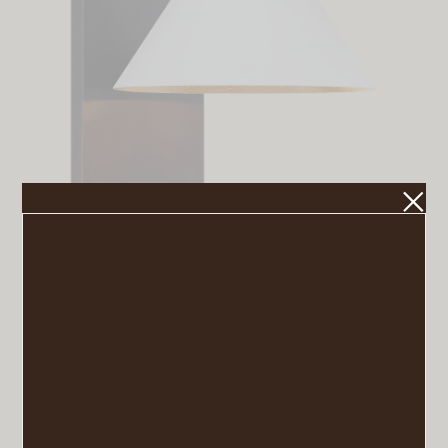
Cleo Sconce
VIEW POST