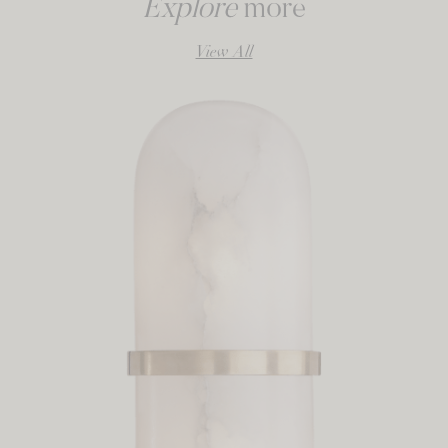
Explore
more
View All