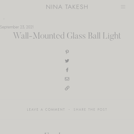
Skip
to
content
September 23, 2021
Wall-Mounted Glass Ball Light
LEAVE A COMMENT
SHARE THE POST