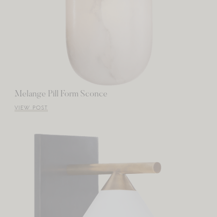
Melange Pill Form Sconce
VIEW POST