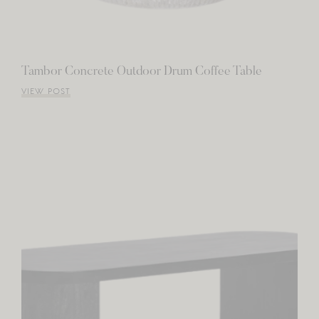
Tambor Concrete Outdoor Drum Coffee Table
VIEW POST