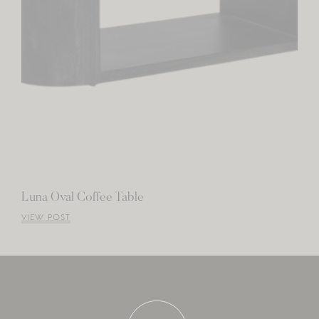
Luna Oval Coffee Table
VIEW POST