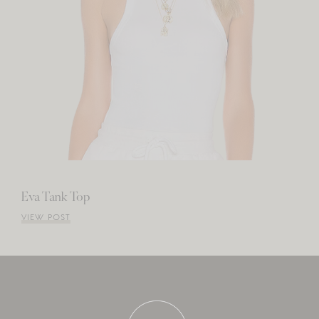
Eva Tank Top
VIEW POST