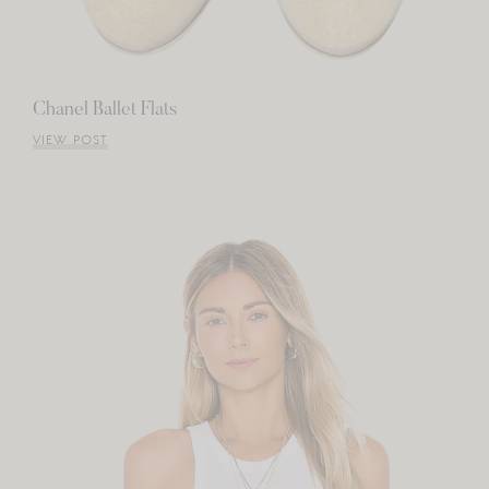
Chanel Ballet Flats
VIEW POST