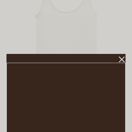
Double Straps Top
VIEW POST