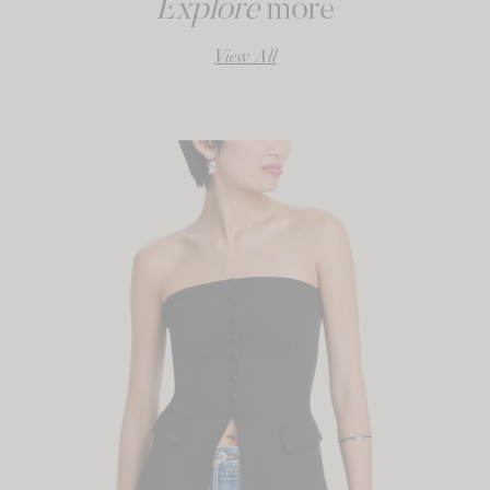
Explore
more
View All