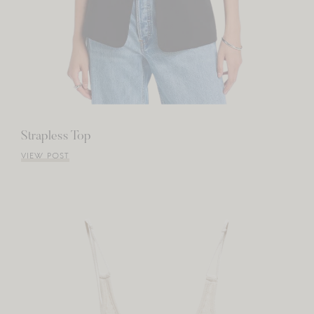
Strapless Top
VIEW POST