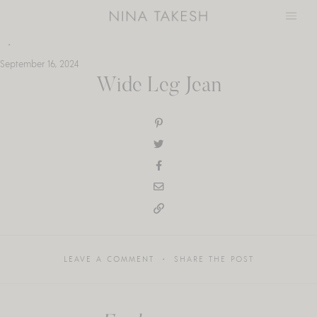
Skip
to
content
September 16, 2024
Wide Leg Jean
LEAVE A COMMENT
SHARE THE POST