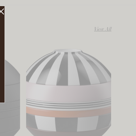
View All