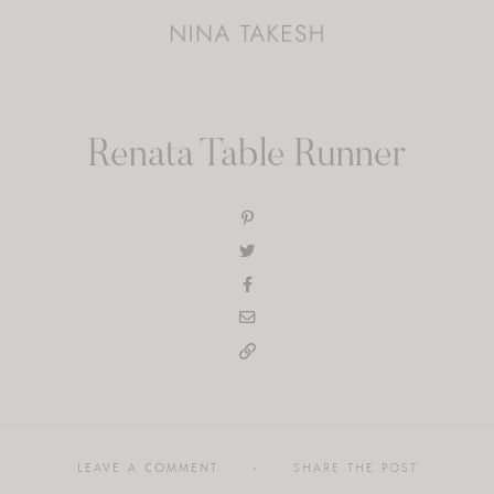
Renata Table Runner
LEAVE A COMMENT
SHARE THE POST