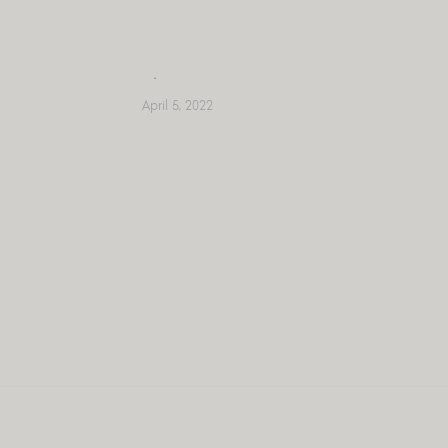
Skip
to
content
April 5, 2022