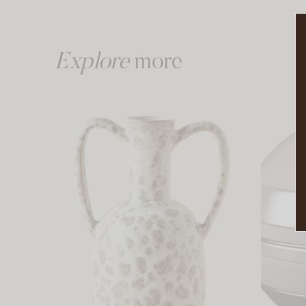
Explore
more