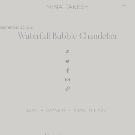
Skip
to
content
September 23, 2021
Waterfall Bubble Chandelier
LEAVE A COMMENT
SHARE THE POST