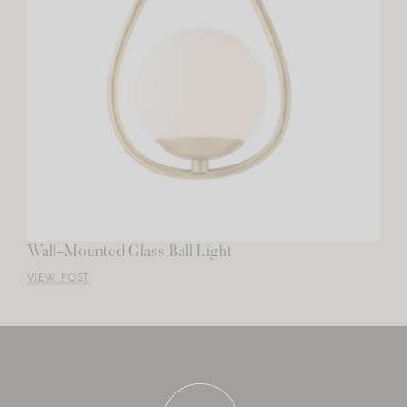
Wall-Mounted Glass Ball Light
VIEW POST