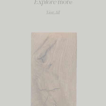
Explore
more
View All