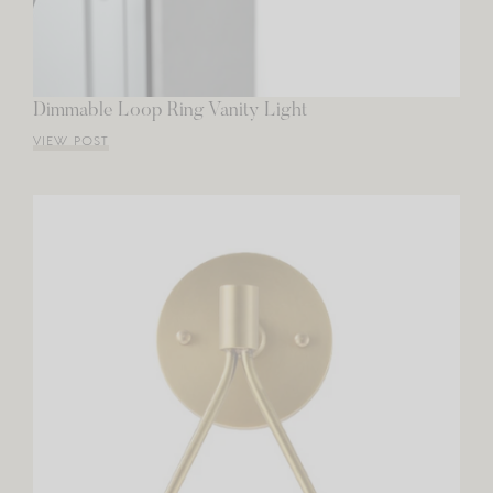
Dimmable Loop Ring Vanity Light
VIEW POST