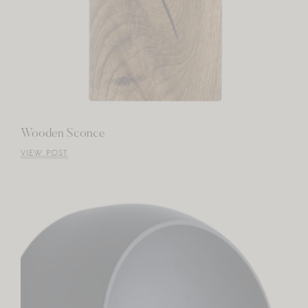
Wooden Sconce
VIEW POST