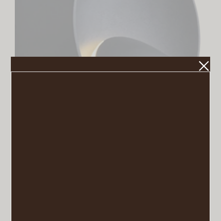
Rotatable Sconce
VIEW POST