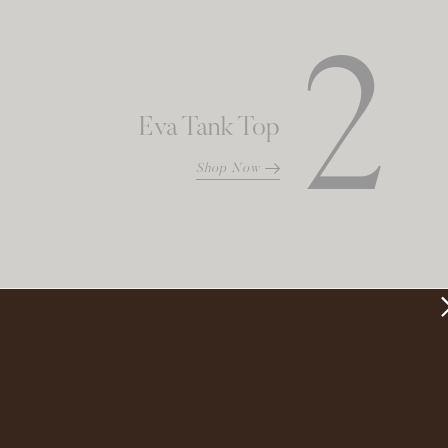
2
Eva Tank Top
Shop Now
3
Maxi Slip Skirt