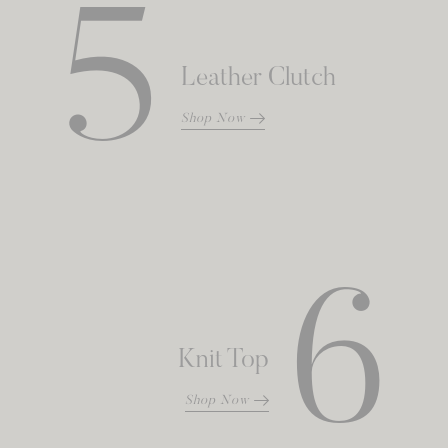
5
Leather Clutch
Shop Now
6
Knit Top
Shop Now