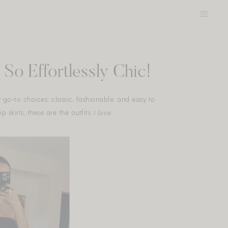
So Effortlessly Chic!
y go-to choices: classic, fashionable, and easy to
 skirts, these are the outfits
I love.