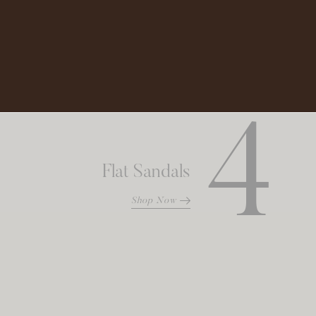
Shop Now
4
Flat Sandals
Shop Now