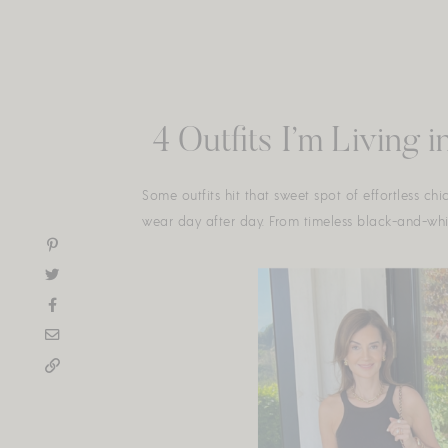
Skip
to
content
4 Outfits I’m Living
Some outfits hit that sweet spot of effortless ch
wear day after day. From timeless black-and-white