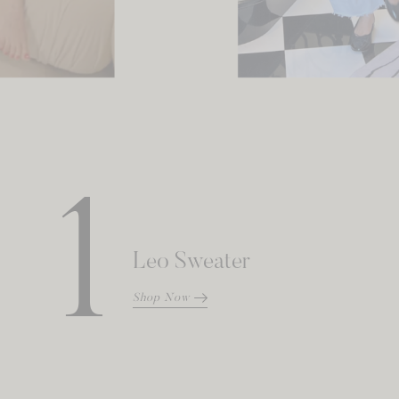
1
Leo Sweater
Shop Now