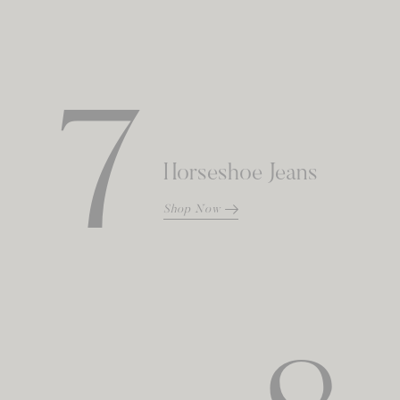
7
Horseshoe Jeans
Shop Now