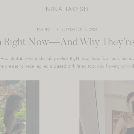
FASHION
SEPTEMBER 17, 2024
 in Right Now—And Why They’re 
ic—comfortable yet undeniably stylish. Right now, these four looks are m
 dresses to wide-leg jeans paired with fitted tops and flowing satin slip